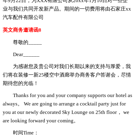
年9月22日，为XXX有限公司从20xx年1月10日对一些企
业与我们共同开发新产品。期间的一切费用将由石家庄xx
汽车配件有限公司
英文商务邀请函8
尊敬的_____
Dear______
为感谢您及贵公司对我们长期以来的支持与厚爱，我
们将在装修一新25楼空中酒廊举办商务客户答谢会，尽情
期待您的光临！
Thanks for you and your company supports our hotel as
always。 We are going to arrange a cocktail party just for
you at our newly decorated Sky Lounge on 25th floor， we
are looking forward your coming。
时间Time：