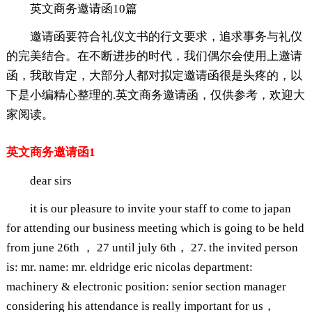
英文商务邀请函10篇
邀请函要符合礼仪文书的行文要求，追求事务与礼仪
的完美结合。在不断进步的时代，我们偶尔会使用上邀请
函，我敢肯定，大部分人都对拟定邀请函很是头疼的，以
下是小编精心整理的.英文商务邀请函，仅供参考，欢迎大
家阅读。
英文商务邀请函1
dear sirs
it is our pleasure to invite your staff to come to japan
for attending our business meeting which is going to be held
from june 26th ， 27 until july 6th， 27. the invited person
is: mr. name: mr. eldridge eric nicolas department:
machinery & electronic position: senior section manager
considering his attendance is really important for us，