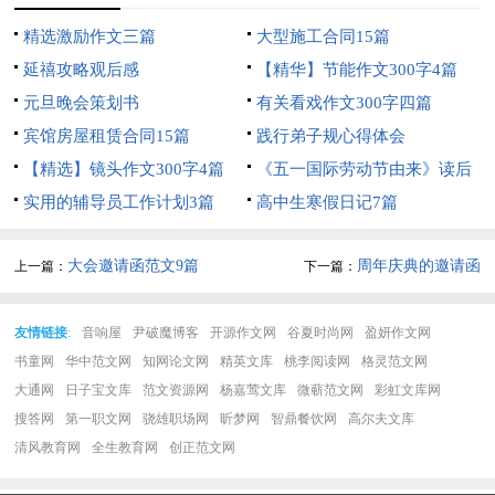
精选激励作文三篇
大型施工合同15篇
延禧攻略观后感
【精华】节能作文300字4篇
元旦晚会策划书
有关看戏作文300字四篇
宾馆房屋租赁合同15篇
践行弟子规心得体会
【精选】镜头作文300字4篇
《五一国际劳动节由来》读后
实用的辅导员工作计划3篇
感
高中生寒假日记7篇
大会邀请函范文9篇
周年庆典的邀请函
上一篇：
下一篇：
友情链接
:
音响屋
尹破魔博客
开源作文网
谷夏时尚网
盈妍作文网
书童网
华中范文网
知网论文网
精英文库
桃李阅读网
格灵范文网
大通网
日子宝文库
范文资源网
杨嘉莺文库
微蕲范文网
彩虹文库网
搜答网
第一职文网
骁雄职场网
昕梦网
智鼎餐饮网
高尔夫文库
清风教育网
全生教育网
创正范文网