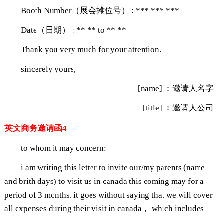
Booth Number（展会摊位号） : *** *** ***
Date（日期） : ** ** to ** **
Thank you very much for your attention.
sincerely yours,
[name] ：邀请人名字
[title] ：邀请人公司
英文商务邀请函4
to whom it may concern:
i am writing this letter to invite our/my parents (name
and brith days) to visit us in canada this coming may for a
period of 3 months. it goes without saying that we will cover
all expenses during their visit in canada， which includes