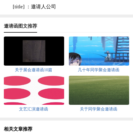
[title] ：邀请人公司
邀请函图文推荐
关于展会邀请函10篇
几十年同学聚会邀请函
文艺汇演邀请函
关于同学聚会邀请函
相关文章推荐