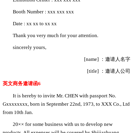
Booth Number : xxx xxx xxx
Date : xx xx to xx xx
Thank you very much for your attention.
sincerely yours,
[name] ：邀请人名字
[title] ：邀请人公司
英文商务邀请函6
It is hereby to invite Mr. CHEN with passport No.
Gxxxxxxxx, born in September 22nd, 1973, to XXX Co., Ltd
from 10th Jan.
20×× for some business with us to develop new
products. All expenses will be covered by Shijiazhuang