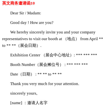
英文商务邀请函10
Dear Sir / Madam:
Good day ! How are you?
We hereby sincerely invite you and your company
representatives to visit our booth at （地点） from April **
to ** **（展会日期）.
Exhibition Center （展会中心地址）: *** *** ***
Booth Number（展会摊位号） : *** *** ***
Date（日期） : ** ** to ** **
Thank you very much for your attention.
sincerely yours,
[name] ：邀请人名字