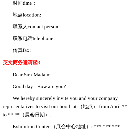
时间time：
地点location:
联系人contact person:
联系电话telephone:
传真fax:
英文商务邀请函3
Dear Sir / Madam:
Good day ! How are you?
We hereby sincerely invite you and your company
representatives to visit our booth at （地点） from April **
to ** **（展会日期）.
Exhibition Center （展会中心地址）: *** *** ***