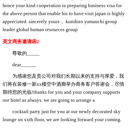
hence your kind cooperation in preparing business visa for
the above person that enable his to have visit japan is highly
appreciated. sincerely yours， kunihiro yamauchi group
leader global human resources group
英文商务邀请函2
尊敬的_____
dear______
为感谢您及贵公司对我们长期以来的支持与厚爱，我
们将在装修一新xx楼空中酒廊举办商务客户答谢会，尽情
期待您的光临!thanks for you and your company supports
our hotel as always. we are going to arrange a
cocktail party just for you at our newly decorated sky
lounge on xxth floor, we are looking forward your coming.