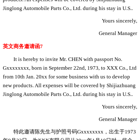
Jinglong Automobile Parts Co., Ltd. during his stay in U.S..
Yours sincerely,
General Manager
英文商务邀请函7
It is hereby to invite Mr. CHEN with passport No.
Gxxxxxxxx, born in September 22nd, 1973, to XXX Co., Ltd
from 10th Jan. 20xx for some business with us to develop
new products. All expenses will be covered by Shijiazhuang
Jinglong Automobile Parts Co., Ltd. during his stay in U.S..
Yours sincerely,
General Manager
特此邀请陈先生与护照号码Gxxxxxxxx，出生于1973