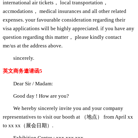
international air tickets， local transportation，
accmodations， medical insurances and all other related
expenses. your favourable consideration regarding their
visa applications will be highly appreciated. if you have any
question regarding this matter， please kindly contact
me/us at the address above.
sincerely.
英文商务邀请函5
Dear Sir / Madam:
Good day ! How are you?
We hereby sincerely invite you and your company
representatives to visit our booth at （地点） from April xx
to xx xx（展会日期）.
Exhibition Center : xxx xxx xxx