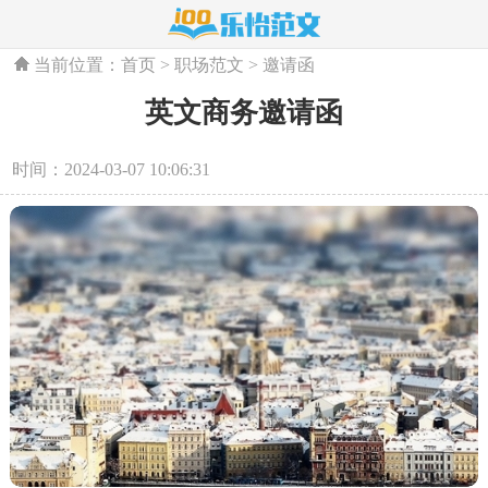
当前位置：
首页
>
职场范文
>
邀请函
英文商务邀请函
时间：2024-03-07 10:06:31