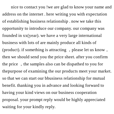
nice to contact you !we are glad to know your name and
address on the internet . here writing you with expectation
of establishing business relationship . now we take this
opportunity to introduce our company. our company was
founded in xx(year). we have a very large international
business with lots of are mainly produce all kinds of
(product). if something is attracting ，please let us know，
then we should send you the price sheet. after you confirm
the price ，the samples also can be dispathed to you for
thepurpose of examining the our products meet your market.
so that we can start our bbusiness relationship for mutual
benefit. thanking you in advance and looking forward to
having your kind views on our business cooperation
proposal. your prompt reply would be highly appreciated
waiting for your kindly reply.