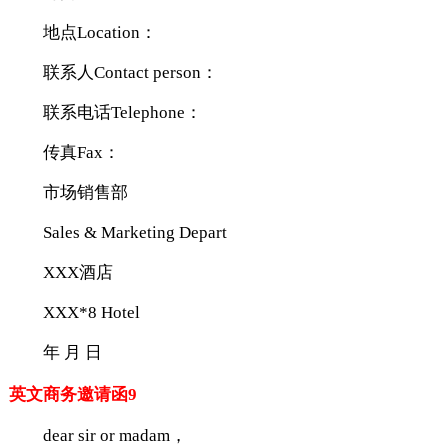
地点Location：
联系人Contact person：
联系电话Telephone：
传真Fax：
市场销售部
Sales & Marketing Depart
XXX酒店
XXX*8 Hotel
年 月 日
英文商务邀请函9
dear sir or madam，